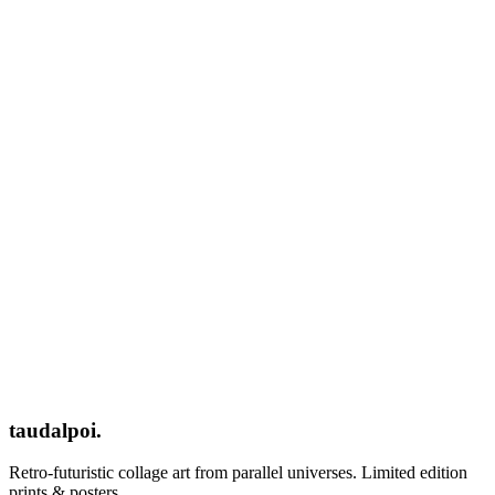
taudalpoi.
Retro-futuristic collage art from parallel universes. Limited edition
prints & posters.