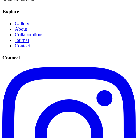
Explore
Gallery
About
Collaborations
Journal
Contact
Connect