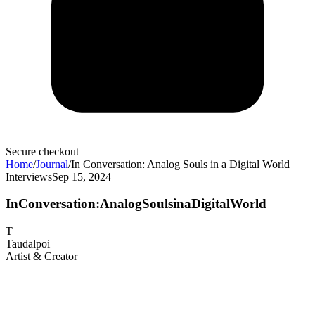
Secure checkout
Home
/
Journal
/
In Conversation: Analog Souls in a Digital World
Interviews
Sep 15, 2024
In
Conversation:
Analog
Souls
in
a
Digital
World
T
Taudalpoi
Artist & Creator