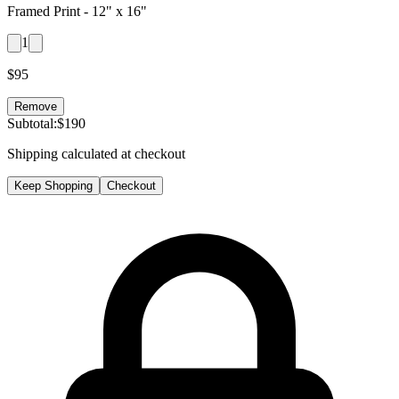
Framed Print -
12" x 16"
1
$
95
Remove
Subtotal:
$
190
Shipping calculated at checkout
Keep Shopping
Checkout