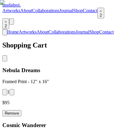
taudalpoi.
Artworks
About
Collaborations
Journal
Shop
Contact
2
2
Home
Artworks
About
Collaborations
Journal
Shop
Contact
Shopping Cart
Nebula Dreams
Framed Print -
12" x 16"
1
$
95
Remove
Cosmic Wanderer