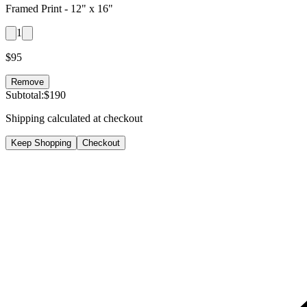
Framed Print -
12" x 16"
1
$
95
Remove
Subtotal:
$
190
Shipping calculated at checkout
Keep Shopping
Checkout