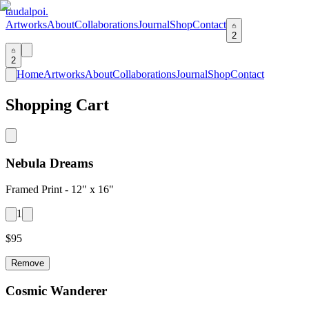
taudalpoi.
Artworks
About
Collaborations
Journal
Shop
Contact
2
2
Home
Artworks
About
Collaborations
Journal
Shop
Contact
Shopping Cart
Nebula Dreams
Framed Print -
12" x 16"
1
$
95
Remove
Cosmic Wanderer