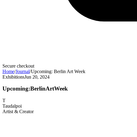
Secure checkout
Home
/
Journal
/
Upcoming: Berlin Art Week
Exhibitions
Jun 20, 2024
Upcoming:
Berlin
Art
Week
T
Taudalpoi
Artist & Creator